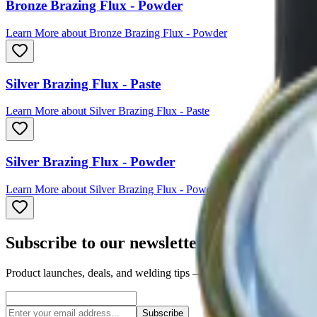
Bronze Brazing Flux - Powder
Learn More
about
Bronze Brazing Flux - Powder
Silver Brazing Flux - Paste
Learn More
about
Silver Brazing Flux - Paste
Silver Brazing Flux - Powder
Learn More
about
Silver Brazing Flux - Powder
Subscribe to our newsletter
Product launches, deals, and welding tips — straight to your inbox.
Subscribe