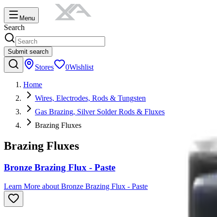
Menu
Search
Submit search
Stores
0
Wishlist
Home
Wires, Electrodes, Rods & Tungsten
Gas Brazing, Silver Solder Rods & Fluxes
Brazing Fluxes
Brazing Fluxes
Bronze Brazing Flux - Paste
Learn More
about
Bronze Brazing Flux - Paste