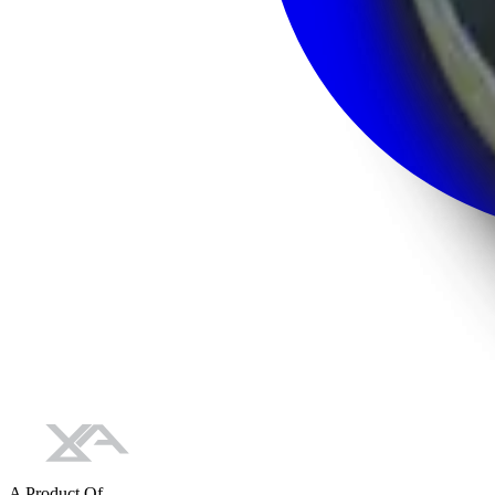
A Product Of