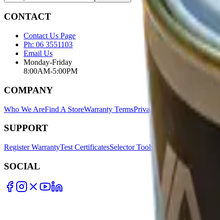
CONTACT
Contact Us Page
Ph: 06 3551103
Email Us
Monday-Friday
8:00AM-5:00PM
COMPANY
Who We Are
Find A Store
Warranty Terms
Privacy Policy
SUPPORT
Register Warranty
Test Certificates
Selector Tools
SOCIAL