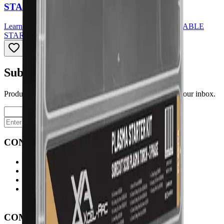
STARTER KIT - 3 PHASE
Learn More
about
SC80 PLASMA TORCH CONSUMABLE
STARTER KIT - 3 PHASE
Subscribe to our newsletter
Product launches, deals, and welding tips — straight to your inbox.
Subscribe
CONTACT
Contact Us Page
Ph: 06 3551103
Email Us
Monday-Friday
8:00AM-5:00PM
COMPANY