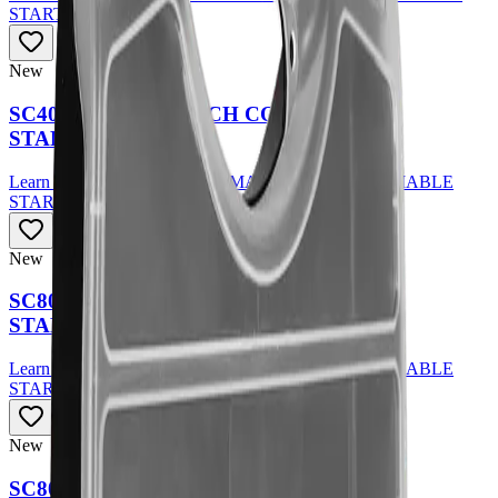
STARTER KIT
New
SC40 PLASMA TORCH CONSUMABLE
STARTER KIT
Learn More
about
SC40 PLASMA TORCH CONSUMABLE
STARTER KIT
New
SC80 PLASMA TORCH CONSUMABLE
STARTER KIT
Learn More
about
SC80 PLASMA TORCH CONSUMABLE
STARTER KIT
New
SC80 PLASMA TORCH CONSUMABLE