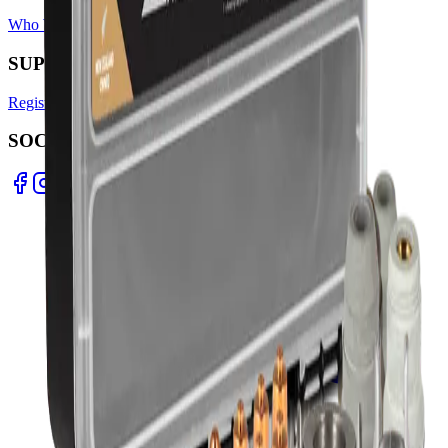
Who We Are
Find A Store
Warranty Terms
Privacy Policy
SUPPORT
Register Warranty
Test Certificates
Selector Tools
SOCIAL