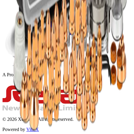
A Product Of
©
2026
Xcel-Arc. All rights reserved.
Powered by
VibeX