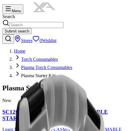
Menu
Search
Submit search
Stores
0
Wishlist
Home
Torch Consumables
Plasma Torch Consumables
Plasma Starter Kits
Plasma Starter Kits
New
SC120 PLASMA TORCH CONSUMABLE
STARTER KIT
Learn More
about
SC120 PLASMA TORCH CONSUMABLE