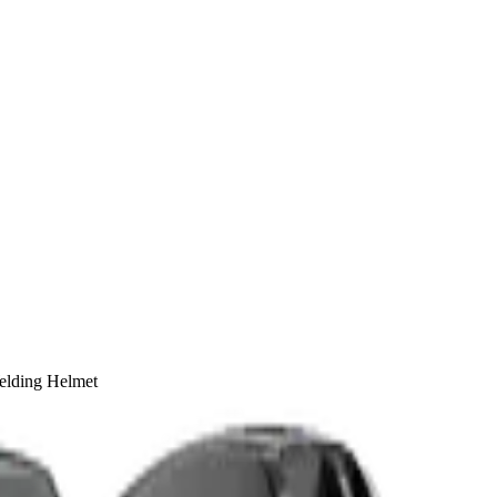
elding Helmet