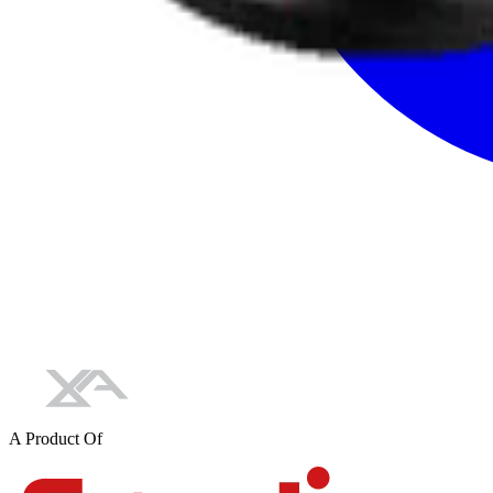
A Product Of