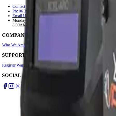
Contact Us Page
Ph: 06 3551103
Email Us
Monday-Friday
8:00AM-5:00PM
COMPANY
Who We Are
Find A Store
Warranty Terms
Privacy Policy
SUPPORT
Register Warranty
Test Certificates
Selector Tools
SOCIAL