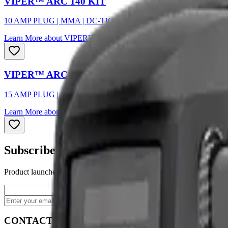
VIPER™ ARC 140 KIT
10 AMP PLUG | MMA | DC-TIG
Learn More
about
VIPER™ ARC 140 KIT
VIPER™ ARC 160 KIT
15 AMP PLUG | MMA | DC-TIG
Learn More
about
VIPER™ ARC 160 KIT
Subscribe to our newsletter
Product launches, deals, and welding tips — straight to your inbox.
Subscribe
CONTACT