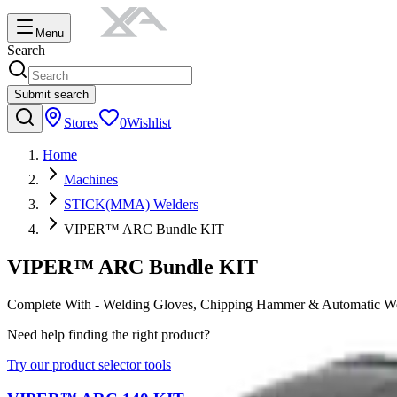
Menu
Search
Submit search
Stores
0
Wishlist
Home
Machines
STICK(MMA) Welders
VIPER™ ARC Bundle KIT
VIPER™ ARC Bundle KIT
Complete With - Welding Gloves, Chipping Hammer & Automatic W
Need help finding the right product?
Try our product selector tools