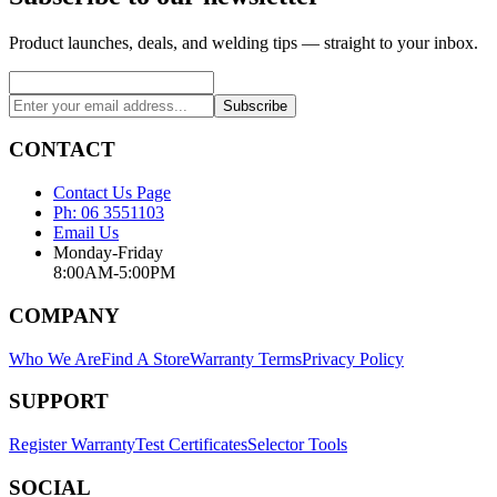
Product launches, deals, and welding tips — straight to your inbox.
Subscribe
CONTACT
Contact Us Page
Ph: 06 3551103
Email Us
Monday-Friday
8:00AM-5:00PM
COMPANY
Who We Are
Find A Store
Warranty Terms
Privacy Policy
SUPPORT
Register Warranty
Test Certificates
Selector Tools
SOCIAL