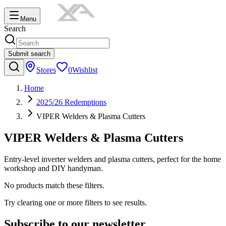
Menu
Search
Submit search
Stores
0
Wishlist
Home
2025/26 Redemptions
VIPER Welders & Plasma Cutters
VIPER Welders & Plasma Cutters
Entry-level inverter welders and plasma cutters, perfect for the home
workshop and DIY handyman.
No products match these filters.
Try clearing one or more filters to see results.
Subscribe to our newsletter