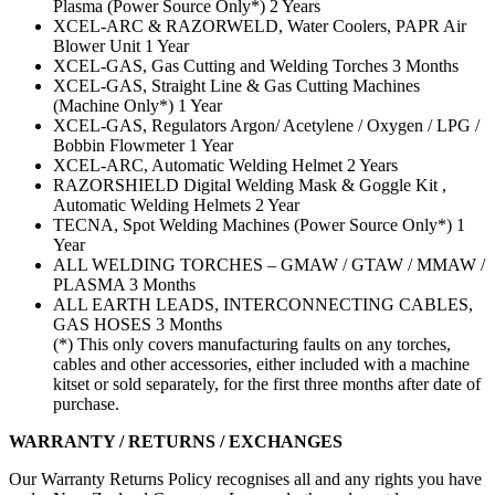
Plasma (Power Source Only*) 2 Years
XCEL-ARC & RAZORWELD, Water Coolers, PAPR Air
Blower Unit 1 Year
XCEL-GAS, Gas Cutting and Welding Torches 3 Months
XCEL-GAS, Straight Line & Gas Cutting Machines
(Machine Only*) 1 Year
XCEL-GAS, Regulators Argon/ Acetylene / Oxygen / LPG /
Bobbin Flowmeter 1 Year
XCEL-ARC, Automatic Welding Helmet 2 Years
RAZORSHIELD Digital Welding Mask & Goggle Kit ,
Automatic Welding Helmets 2 Year
TECNA, Spot Welding Machines (Power Source Only*) 1
Year
ALL WELDING TORCHES – GMAW / GTAW / MMAW /
PLASMA 3 Months
ALL EARTH LEADS, INTERCONNECTING CABLES,
GAS HOSES 3 Months
(*) This only covers manufacturing faults on any torches,
cables and other accessories, either included with a machine
kitset or sold separately, for the first three months after date of
purchase.
WARRANTY / RETURNS / EXCHANGES
Our Warranty Returns Policy recognises all and any rights you have