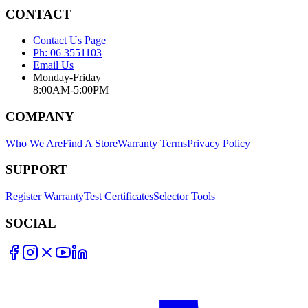
CONTACT
Contact Us Page
Ph: 06 3551103
Email Us
Monday-Friday
8:00AM-5:00PM
COMPANY
Who We Are
Find A Store
Warranty Terms
Privacy Policy
SUPPORT
Register Warranty
Test Certificates
Selector Tools
SOCIAL