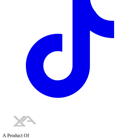
A Product Of