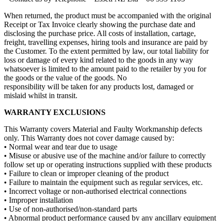
When returned, the product must be accompanied with the original
Receipt or Tax Invoice clearly showing the purchase date and
disclosing the purchase price. All costs of installation, cartage,
freight, travelling expenses, hiring tools and insurance are paid by
the Customer. To the extent permitted by law, our total liability for
loss or damage of every kind related to the goods in any way
whatsoever is limited to the amount paid to the retailer by you for
the goods or the value of the goods. No
responsibility will be taken for any products lost, damaged or
mislaid whilst in transit.
WARRANTY EXCLUSIONS
This Warranty covers Material and Faulty Workmanship defects
only. This Warranty does not cover damage caused by:
• Normal wear and tear due to usage
• Misuse or abusive use of the machine and/or failure to correctly
follow set up or operating instructions supplied with these products
• Failure to clean or improper cleaning of the product
• Failure to maintain the equipment such as regular services, etc.
• Incorrect voltage or non-authorised electrical connections
• Improper installation
• Use of non-authorised/non-standard parts
• Abnormal product performance caused by any ancillary equipment