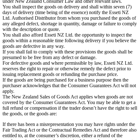
under New Zealand Consumer Law and other relevant laws.
You shall inspect the goods on delivery and shall within seven (7)
days of delivery (time being of the essence) notify the Esseti NZ
Ltd. Authorised Distributor from whom you purchased the goods of
any alleged defect, shortage in quantity, damage or failure to comply
with the description or quote.
You shall also afford Esseti NZ Ltd. the opportunity to inspect the
goods within a reasonable time following delivery if you believe the
goods are defective in any way.
If you shall fail to comply with these provisions the goods shall be
presumed to be free from any defect or damage.
For defective goods and where permissible by law, Esseti NZ Ltd.
reserves the right to repair or otherwise remedy the defect prior to
issuing replacement goods or refunding the purchase price.
If the goods are being purchased for a business purpose then the
purchaser acknowledges that the Consumer Guarantees Act will not
apply.
The New Zealand Sales of Goods Act applies when goods are not
covered by the Consumer Guarantees Act. You may be able to get a
full refund or compensation if the trader doesn’t have the right to sell
the goods, or the goods are:
If there has been a misrepresentation you may have rights under the
Fair Trading Act or the Contractual Remedies Act and therefore also
entitled to, at the consumer’s discretion, either a refund of the