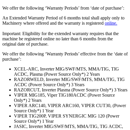
We offer the following ‘Warranty Periods’ from ‘date of purchase’:
An Extended Warranty Period of 6 months total shall apply only to
Machinery where offered and the warranty is registered
online.
Important: Eligibility for the extended warranty requires that the
machine be registered online no later than 6 months from the
original date of purchase.
We offer the following ‘Warranty Periods’ effective from the ‘date of
purchase’:
XCEL-ARC, Inverter MIG/SWF/MTS, MMA/TIG, TIG
ACDC, Plasma (Power Source Only*) 2 Years
RAZORWELD, Inverter MIG/SWF/MTS, MMA/TIG, TIG
ACDC (Power Source Only*) 3 Years
RAZORCUT, Inverter Plasma (Power Source Only*) 3 Years
VIPER MIG185, Viper TIG180ACDC (Power Source
Only*) 2 Years
VIPER ARC140, VIPER ARC160, VIPER CUT30, (Power
Source Only*) 1 Year
VIPER TIG200P, VIPER SYNERGIC MIG 120 (Power
Source Only*) 1 Year
JASIC, Inverter MIG/SWF/MTS, MMA/TIG, TIG ACDC,