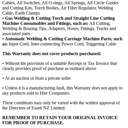
Cables, All Switches, All O-rings, All Springs, All Circle Guides
and Cutting Kits, Torch Bodies, Air Filter Regulator, Welding
Cable, Earth Clamps
• Gas Welding & Cutting Torch and Straight Line Cutting
Machine Consumables and Fittings, such as:
All Cutting,
Welding & Brazing Tips, Adaptors, Hoses, Fittings, Tracks and
associated parts
• Automatic Welding & Cutting Carriage Machine Parts, such
as:
Input Cord, Inter-connecting Power Cord, Triggering Cable
This Warranty does not cover products purchased:
• Without the provision of a suitable Receipt or Tax Invoice that
clearly provides proof of purchase as outlined above
• At an auction or from a private seller
• Unless it is a manufacturing fault, this Warranty does not apply to
any products sold to Hire Companies.
These conditions may only be varied with the written approval of
the Directors of Esseti NZ Limited.
REMEMBER TO RETAIN YOUR ORIGINAL INVOICE
FOR PROOF OF PURCHASE.