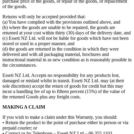
purchase price of the goods, or repair of the goods, or replacement
of the goods.
Returns will only be accepted provided that:
(a) You have complied with the provisions outlined above, and
(b) where the goods are unable to be repaired, the goods are
returned at your cost within thirty (30) days of the delivery date, and
(c) Esseti NZ Ltd. will not be liable for goods which have not been
stored or used in a proper manner, and
(d) the goods are returned in the condition in which they were
delivered and with all packaging material, brochures and
instructional material in as new condition as is reasonably possible in
the circumstances.
Esseti NZ Ltd. Accepts no responsibility for any products lost,
damaged or mislaid whilst in transit. Esseti NZ Ltd. may (at their
sole discretion) accept the return of goods for credit but this may
incur a handling fee of up to fifteen percent (15%) of the value of
the returned Goods plus any freight costs.
MAKING A CLAIM
If you wish to make a claim under this Warranty, you should:
• Return the product to the point of purchase either in person or via
prepaid courier; or
• Contact us by Telephone – Esseti NZ Ltd – 06 355 1103