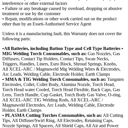
interference or other external factors
• Failure or any breakage caused by overload, dropping or abusive
treatment or use by the customer
• Repair, modifications or other work carried out on the product
other than by an Esseti-Authorised Service Agent
Unless it is a manufacturing fault, this Warranty does not cover the
following parts:
•All Batteries, including Button Type and Cell Type Batteries •
MIG Welding Torch Consumables, such as:
Gas Nozzles, Gas
Diffusers, Contact Tip Holders, Contact Tips, Swan Necks,
Triggers, Handles, Liners, Euro Block, Shroud Springs, Knobs,
All XCEL-ARC / Magmaweld Mig Welding Wires & Electrodes,
Arc Leads, Welding Cable, Electrode Holder, Earth Clamps
• MMA & TIG Welding Torch Consumables, such as:
Tungsten
Electrodes, Collet, Collet Body, Alumina Nozzle, Torch Head,
Torch Head water Cooled, Torch Head Flexible, Back Caps, Gas
Lens, Torch Handle, Cup Gasket, Torch Body Gas Valve, O-ring,
All XCEL-ARC TIG Welding Rods, All XCEL-ARC /
Magmaweld Electrodes, Arc Leads, Welding Cable, Electrode
Holder, Earth Clamps
• PLASMA Cutting Torches Consumables, such as:
All Cutting
Tips, All Diffuser/Swirl Ring, All Electrodes, Retaining Caps,
Nozzle Springs, All Spacers, All Shield Caps, All Air and Power