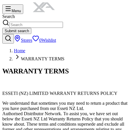
Menu
Search
Submit search
Stores
0
Wishlist
Home
WARRANTY TERMS
WARRANTY TERMS
ESSETI (NZ) LIMITED WARRANTY RETURNS POLICY
We understand that sometimes you may need to return a product that
you have purchased from our Esseti NZ Ltd.
Authorised Distributor Network. To assist you, we have set out
below the Esseti NZ Ltd Warranty Returns Policy that you should
know about. These terms and conditions supersede and exclude all
former and other representations and arrangements relating to any