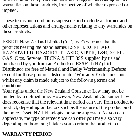
warranties on these products, irrespective of whether expressed or
implied.
These terms and conditions supersede and exclude all former and
other representations and arrangements relating to any warranties on
these products.
ESSETI New Zealand Limited (‘us’, ‘we’) warrants that the
products bearing the brand names ESSETI, XCEL-ARC,
RAZORWELD, RAZORCUT, JASIC, VIPER, T&R, XCEL-
GAS, Otos, Servore, TECNA & HIT-8SS supplied by us and
purchased by you from an Authorised ESSETI (NZ) Ltd.
Distributor are free of Material and Faulty Workmanship Defects
except for those products listed under ‘Warranty Exclusions’ and
whilst any claim is made subject to the following terms and
conditions.
Your rights under the New Zealand Consumer Law may not be
limited by a defined time. However, New Zealand Consumer Law
does recognise that the relevant time period can vary from product to
product, depending on factors such as the nature of the product and
the price. Esseti NZ Ltd. adopts the same approach. As you can
appreciate, the type of remedy we can offer you may also vary
depending on how long it takes you to return the product to us.
WARRANTY PERIOD