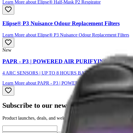
Learn More
about
Elipse® Half-Mask P2 Respirator
Elipse® P3 Nuisance Odour Replacement Filters
Learn More
about
Elipse® P3 Nuisance Odour Replacement Filters
New
PAPR - P3 | POWERED AIR PURIFYING RESPI
4 ARC SENSORS | UP TO 8 HOURS BATTERY
Learn More
about
PAPR - P3 | POWERED AIR PURIFYING RE
Subscribe to our newsletter
Product launches, deals, and welding tips — straight to your inbox.