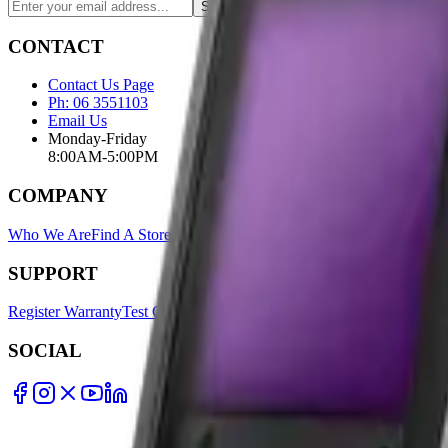
Subscribe
CONTACT
Contact Us Page
Ph: 06 3551103
Email Us
Monday-Friday
8:00AM-5:00PM
COMPANY
Who We Are
Find A Store
Warranty Terms
Privacy Policy
SUPPORT
Register Warranty
Test Certificates
Selector Tools
SOCIAL