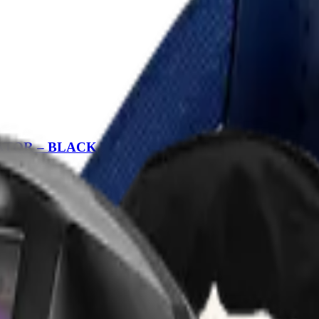
RATOR – BLACK
SPIRATOR – BLACK