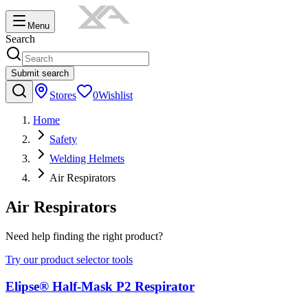
Menu
Search
Submit search
Stores
0
Wishlist
Home
Safety
Welding Helmets
Air Respirators
Air Respirators
Need help finding the right product?
Try our product selector tools
Elipse® Half-Mask P2 Respirator