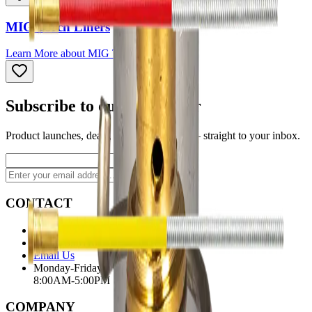
MIG Torch Liners
Learn More
about
MIG Torch Liners
Subscribe to our newsletter
Product launches, deals, and welding tips — straight to your inbox.
Subscribe
CONTACT
Contact Us Page
Ph: 06 3551103
Email Us
Monday-Friday
8:00AM-5:00PM
COMPANY