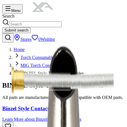
Menu
Search
Submit search
Stores
0
Wishlist
Home
Torch Consumables
MIG Torch Consumables
BINZEL Style Torch Consumables
BINZEL Style Torch Consumables
All parts are manufactured to be 100% compatible with OEM parts.
Binzel Style Contact Tips
Learn More
about
Binzel Style Contact Tips