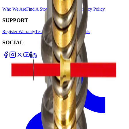
Who We Are
Find A Store
Warranty Terms
Privacy Policy
SUPPORT
Register Warranty
Test Certificates
Selector Tools
SOCIAL