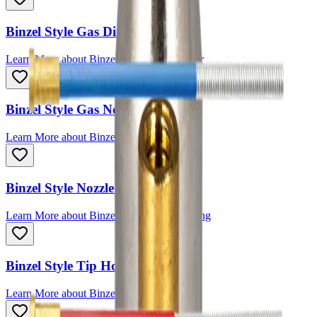
Binzel Style Gas Diffuser
Learn More
about
Binzel Style Gas Diffuser
Binzel Style Gas Nozzle
Learn More
about
Binzel Style Gas Nozzle
Binzel Style Nozzle Spring
Learn More
about
Binzel Style Nozzle Spring
Binzel Style Tip Holder
Learn More
about
Binzel Style Tip Holder