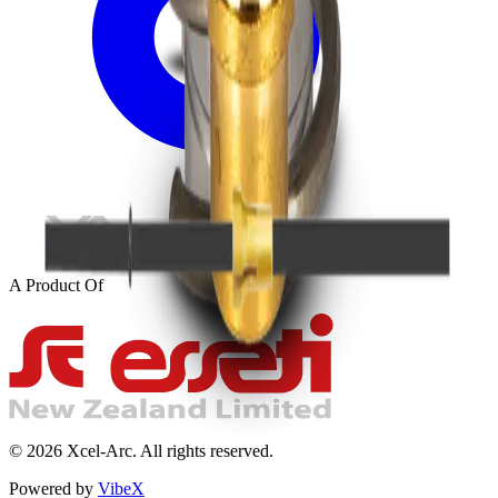
A Product Of
©
2026
Xcel-Arc. All rights reserved.
Powered by
VibeX