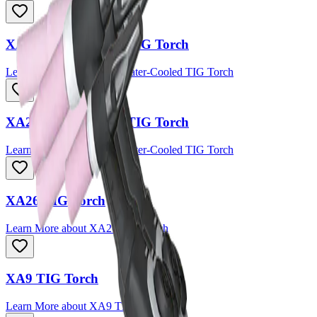
XA18 Water-Cooled TIG Torch
Learn More
about
XA18 Water-Cooled TIG Torch
XA20 Water-Cooled TIG Torch
Learn More
about
XA20 Water-Cooled TIG Torch
XA26 TIG Torch
Learn More
about
XA26 TIG Torch
XA9 TIG Torch
Learn More
about
XA9 TIG Torch