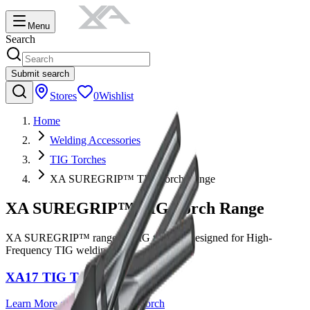
Menu
Search
Submit search
Stores
0
Wishlist
Home
Welding Accessories
TIG Torches
XA SUREGRIP™ TIG Torch Range
XA SUREGRIP™ TIG Torch Range
XA SUREGRIP™ range of TIG torches, designed for High-
Frequency TIG welding.
XA17 TIG Torch
Learn More
about
XA17 TIG Torch