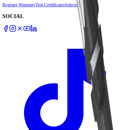
Register Warranty
Test Certificates
Selector Tools
SOCIAL