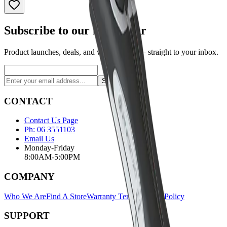
Subscribe to our newsletter
Product launches, deals, and welding tips — straight to your inbox.
Subscribe
CONTACT
Contact Us Page
Ph: 06 3551103
Email Us
Monday-Friday
8:00AM-5:00PM
COMPANY
Who We Are
Find A Store
Warranty Terms
Privacy Policy
SUPPORT