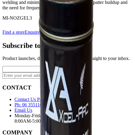
welding and minimises downtime by reducing spatter buildup and
the need for frequent tip cleaning.
MI-NOZGEL3
Find a store
Enquire
Add to wishlist
Subscribe to our newsletter
Product launches, deals, and welding tips — straight to your inbox.
Subscribe
CONTACT
Contact Us Page
Ph: 06 3551103
Email Us
Monday-Friday
8:00AM-5:00PM
COMPANY