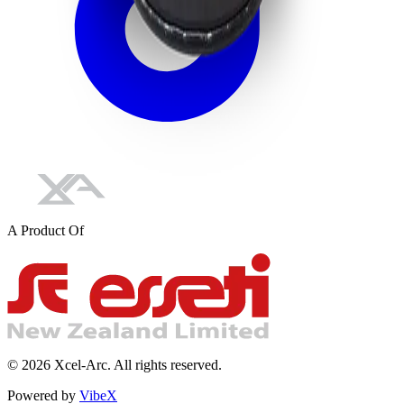
A Product Of
©
2026
Xcel-Arc. All rights reserved.
Powered by
VibeX