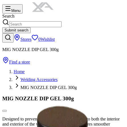
Menu
Search
Submit search
Stores
0
Wishlist
MIG NOZZLE DIP GEL 300g
Find a store
Home
Welding Accessories
MIG NOZZLE DIP GEL 300g
MIG NOZZLE DIP GEL 300g
Designed to prevent weld spatter from sticking to both the interior
and exterior of the welding torch nozzle, it ensures smoother