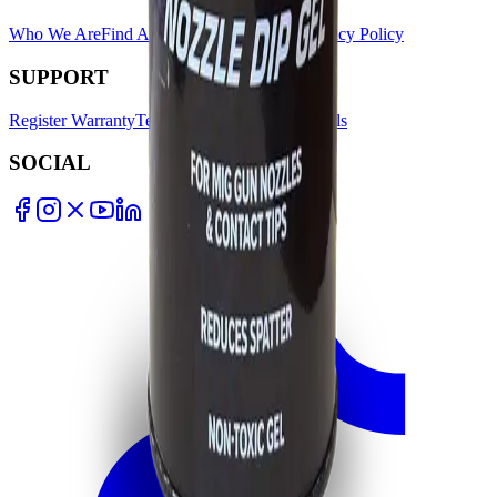
Who We Are
Find A Store
Warranty Terms
Privacy Policy
SUPPORT
Register Warranty
Test Certificates
Selector Tools
SOCIAL