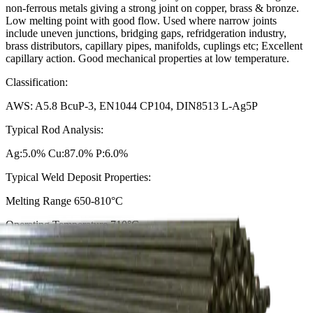
non-ferrous metals giving a strong joint on copper, brass & bronze.
Low melting point with good flow. Used where narrow joints
include uneven junctions, bridging gaps, refridgeration industry,
brass distributors, capillary pipes, manifolds, cuplings etc; Excellent
capillary action. Good mechanical properties at low temperature.
Classification:
AWS: A5.8 BcuP-3, EN1044 CP104, DIN8513 L-Ag5P
Typical Rod Analysis:
Ag:5.0% Cu:87.0% P:6.0%
Typical Weld Deposit Properties:
Melting Range 650-810°C
Operating Temperature 710°C
Weld Metal Density 8.2 g/cm³
Tensile Strength 250N/mm²
ROD DIAMETER
Choose an option