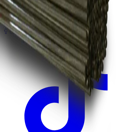
Register Warranty
Test Certificates
Selector Tools
SOCIAL