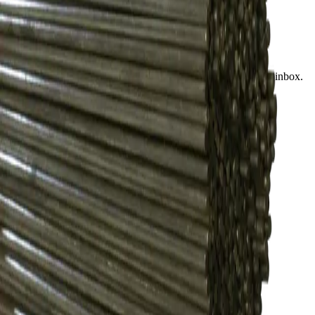
Find a store
Enquire
Add to wishlist
Subscribe to our newsletter
Product launches, deals, and welding tips — straight to your inbox.
Subscribe
CONTACT
Contact Us Page
Ph: 06 3551103
Email Us
Monday-Friday
8:00AM-5:00PM
COMPANY
Who We Are
Find A Store
Warranty Terms
Privacy Policy
SUPPORT