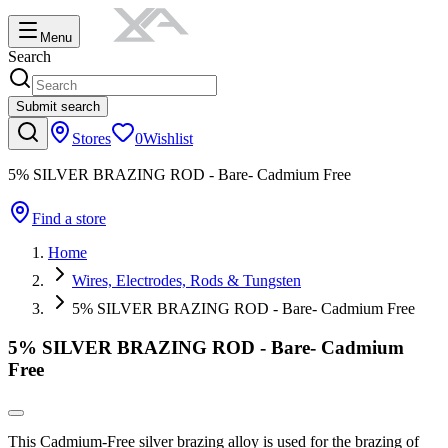
Menu
Search
Submit search
Stores
0
Wishlist
5% SILVER BRAZING ROD - Bare- Cadmium Free
Find a store
Home
Wires, Electrodes, Rods & Tungsten
5% SILVER BRAZING ROD - Bare- Cadmium Free
5% SILVER BRAZING ROD - Bare- Cadmium
Free
This Cadmium-Free silver brazing alloy is used for the brazing of