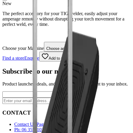
New
The perfect accessory for your TIG welder, easily adjust your
amperage remotely without disrupting your torch movement for a
perfect weld, every time.
Choose your Machine
Choose an option
Find a store
Enquire
Add to wishlist
Subscribe to our newsletter
Product launches, deals, and welding tips — straight to your inbox.
Subscribe
CONTACT
Contact Us Page
Ph: 06 3551103