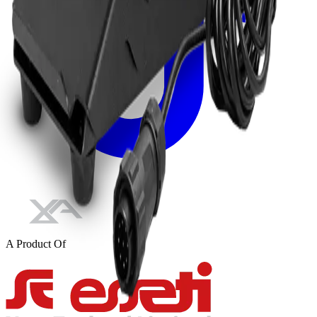
A Product Of