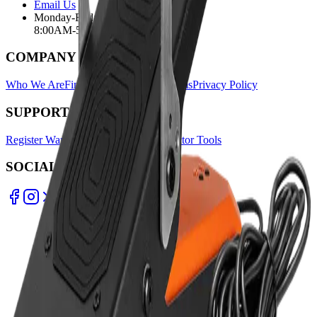
Email Us
Monday-Friday
8:00AM-5:00PM
COMPANY
Who We Are
Find A Store
Warranty Terms
Privacy Policy
SUPPORT
Register Warranty
Test Certificates
Selector Tools
SOCIAL