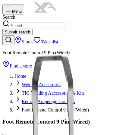
Menu
Search
Submit search
Stores
0
Wishlist
Foot Remote Control 9 Pin (Wired)
Find a store
Home
Welding Accessories
TIG Welding Accessories & Kits
Remote Amperage Controls
Foot Remote Control 9 Pin (Wired)
Foot Remote Control 9 Pin (Wired)