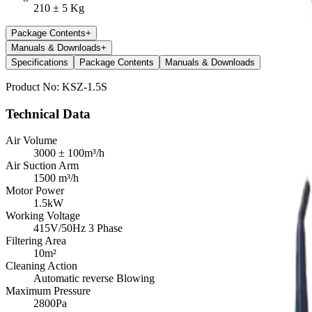
210 ± 5 Kg
Package Contents
+
Manuals & Downloads
+
Specifications
Package Contents
Manuals & Downloads
Product No:
KSZ-1.5S
Technical Data
Air Volume
3000 ± 100m³/h
Air Suction Arm
1500 m³/h
Motor Power
1.5kW
Working Voltage
415V/50Hz 3 Phase
Filtering Area
10m²
Cleaning Action
Automatic reverse Blowing
Maximum Pressure
2800Pa