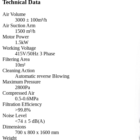
Technical Data
Air Volume
3000 ± 100m³/h
Air Suction Arm
1500 m³/h
Motor Power
1.5kW
Working Voltage
415V/50Hz 3 Phase
Filtering Area
10m²
Cleaning Action
Automatic reverse Blowing
Maximum Pressure
2800Pa
Compressed Air
0.5-0.6MPa
Filtration Efficiency
>99.8%
Noise Level
<74 ± 5 dB(A)
Dimensions
700 x 800 x 1600 mm
Weight