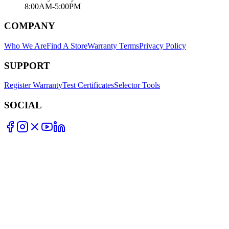
8:00AM-5:00PM
COMPANY
Who We Are
Find A Store
Warranty Terms
Privacy Policy
SUPPORT
Register Warranty
Test Certificates
Selector Tools
SOCIAL