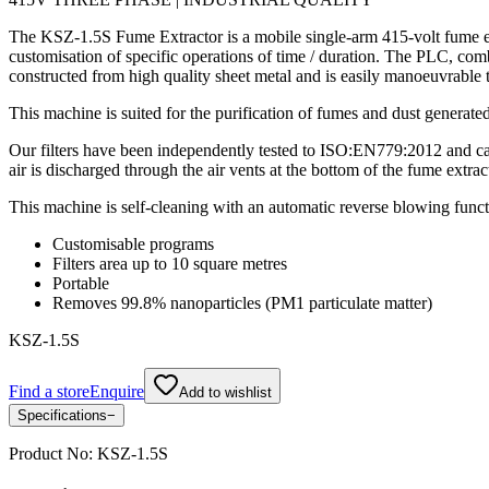
The KSZ-1.5S Fume Extractor is a mobile single-arm 415-volt fume ext
customisation of specific operations of time / duration. The PLC, combi
constructed from high quality sheet metal and is easily manoeuvrable t
This machine is suited for the purification of fumes and dust generat
Our filters have been independently tested to ISO:EN779:2012 and can
air is discharged through the air vents at the bottom of the fume extrac
This machine is self-cleaning with an automatic reverse blowing funct
Customisable programs
Filters area up to 10 square metres
Portable
Removes 99.8% nanoparticles (PM1 particulate matter)
KSZ-1.5S
Find a store
Enquire
Add to wishlist
Specifications
−
Product No:
KSZ-1.5S