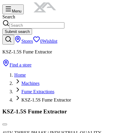
Menu
Search
Submit search
Stores
0
Wishlist
KSZ-1.5S Fume Extractor
Find a store
Home
Machines
Fume Extractions
KSZ-1.5S Fume Extractor
KSZ-1.5S Fume Extractor
415V THREE PHASE | INDUSTRIAL QUALITY