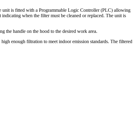
e unit is fitted with a Programmable Logic Controller (PLC) allowing
 indicating when the filter must be cleaned or replaced. The unit is
ing the handle on the hood to the desired work area.
igh enough filtration to meet indoor emission standards. The filtered