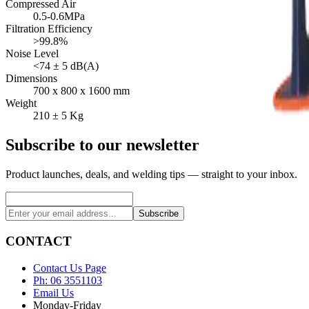
Compressed Air
0.5-0.6MPa
Filtration Efficiency
>99.8%
Noise Level
<74 ± 5 dB(A)
Dimensions
700 x 800 x 1600 mm
Weight
210 ± 5 Kg
Subscribe to our newsletter
Product launches, deals, and welding tips — straight to your inbox.
Subscribe
CONTACT
Contact Us Page
Ph: 06 3551103
Email Us
Monday-Friday