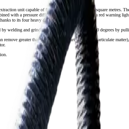
raction unit capable of filtering an area of up to 10 square metres. Th
ned with a pressure differentiation switch, displays a red warning light
hanks to its four heavy duty lockable caster wheels.
ed by welding and grinding. The suction arm rotates 360 degrees by pull
 remove greater than 99.8% of nanoparticles (PM1 particulate matter), h
tor.
ion.