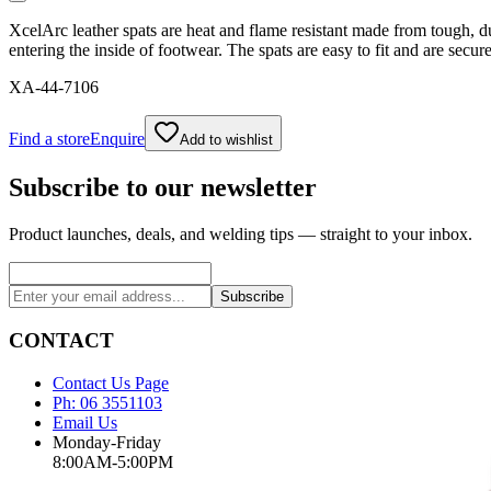
XcelArc leather spats are heat and flame resistant made from tough, du
entering the inside of footwear. The spats are easy to fit and are secur
XA-44-7106
Find a store
Enquire
Add to wishlist
Subscribe to our newsletter
Product launches, deals, and welding tips — straight to your inbox.
Subscribe
CONTACT
Contact Us Page
Ph: 06 3551103
Email Us
Monday-Friday
8:00AM-5:00PM