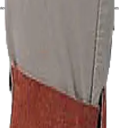
otection of ankles and feet preventing sparks and hot material from