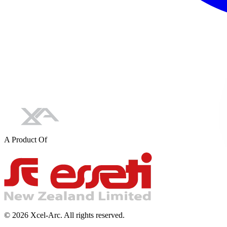
A Product Of
©
2026
Xcel-Arc. All rights reserved.