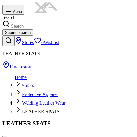
Menu
Search
Submit search
Stores
0
Wishlist
LEATHER SPATS
Find a store
Home
Safety
Protective Apparel
Welding Leather Wear
LEATHER SPATS
LEATHER SPATS