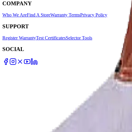
COMPANY
Who We Are
Find A Store
Warranty Terms
Privacy Policy
SUPPORT
Register Warranty
Test Certificates
Selector Tools
SOCIAL