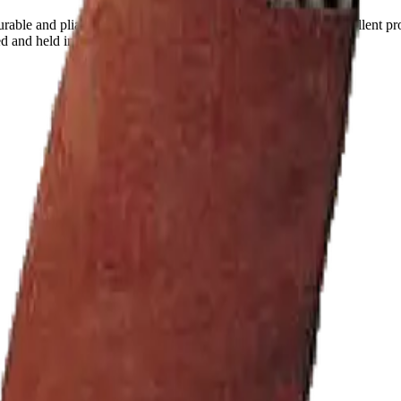
rable and pliable split cowhide leather . The spats provide excellent pr
ed and held in place by Velcro strip pads.