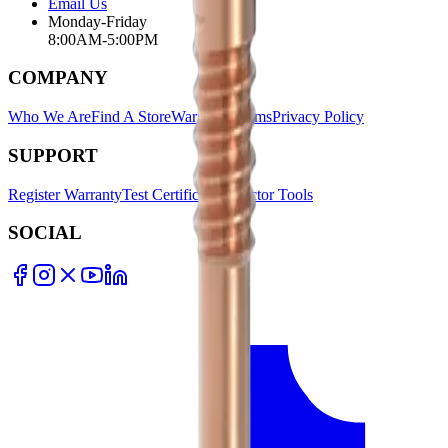
Email Us
Monday-Friday
8:00AM-5:00PM
COMPANY
Who We Are
Find A Store
Warranty Terms
Privacy Policy
SUPPORT
Register Warranty
Test Certificates
Selector Tools
SOCIAL