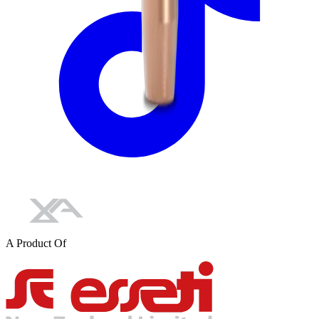
A Product Of