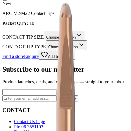
New
ARC M2/M22 Contact Tips
Packet QTY:
10
CONTACT TIP SIZE
Choose an option
CONTACT TIP TYPE
Choose an option
Find a store
Enquire
Add to wishlist
Subscribe to our newsletter
Product launches, deals, and welding tips — straight to your inbox.
Subscribe
CONTACT
Contact Us Page
Ph: 06 3551103