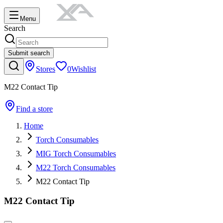
Menu
Search
Submit search
Stores
0
Wishlist
M22 Contact Tip
Find a store
Home
Torch Consumables
MIG Torch Consumables
M22 Torch Consumables
M22 Contact Tip
M22 Contact Tip