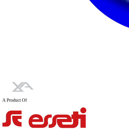
A Product Of