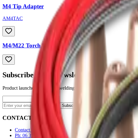
M4 Tip Adapter
AM4TAC
M4/M22 Torch Liners
Subscribe to our newsletter
Product launches, deals, and welding tips — straight to your inbox.
Subscribe
CONTACT
Contact Us Page
Ph: 06 3551103