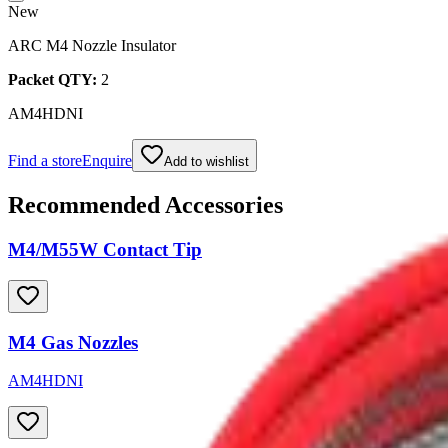
New
ARC M4 Nozzle Insulator
Packet QTY:
2
AM4HDNI
Find a store
Enquire
Add to wishlist
Recommended Accessories
M4/M55W Contact Tip
M4 Gas Nozzles
AM4HDNI