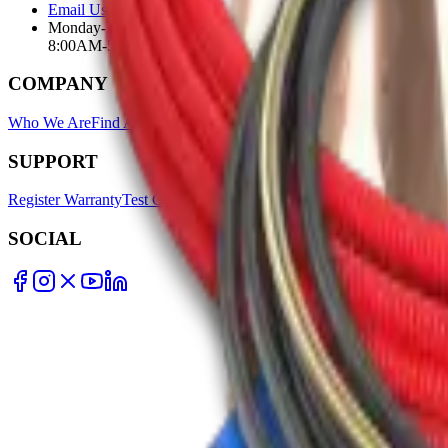
Email Us
Monday-Friday
8:00AM-5:00PM
COMPANY
Who We Are
Find A Store
Warranty Terms
Privacy Policy
SUPPORT
Register Warranty
Test Certificates
Selector Tools
SOCIAL