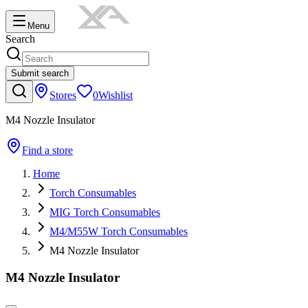
Menu
Search
Submit search
Stores
0
Wishlist
M4 Nozzle Insulator
Find a store
Home
Torch Consumables
MIG Torch Consumables
M4/M55W Torch Consumables
M4 Nozzle Insulator
M4 Nozzle Insulator