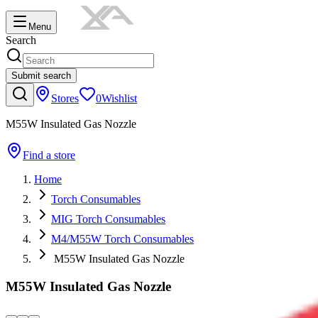
Menu
Search
Submit search
Stores
0
Wishlist
M55W Insulated Gas Nozzle
Find a store
Home
Torch Consumables
MIG Torch Consumables
M4/M55W Torch Consumables
M55W Insulated Gas Nozzle
M55W Insulated Gas Nozzle