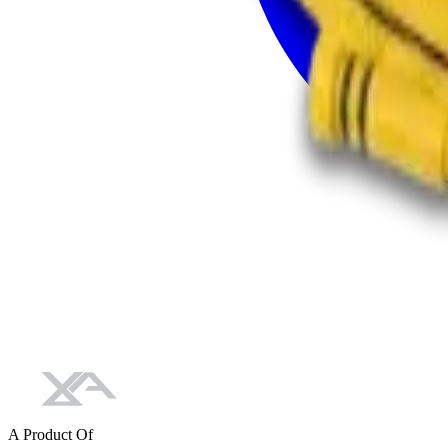
A Product Of