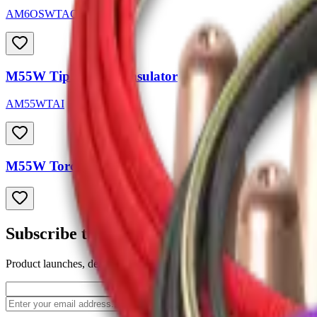
AM6OSWTAC-45
M55W Tip Adapter Insulator
AM55WTAI
M55W Torch Liners
Subscribe to our newsletter
Product launches, deals, and welding tips — straight to your inbox.
Subscribe