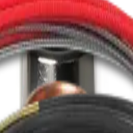
esigned to provide optimal gas coverage.