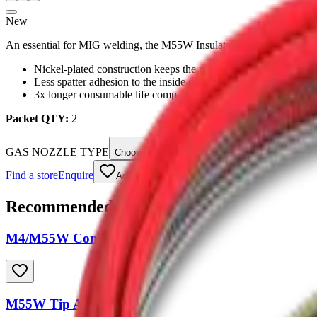
New
An essential for MIG welding, the M55W Insulated Gas Nozzles are d
Nickel-plated construction keeps the nozzle cooler
Less spatter adhesion to the inside of the nozzle
3x longer consumable life compared to standard gas nozzles
Packet QTY:
2
GAS NOZZLE TYPE
Choose an option
Find a store
Enquire
Add to wishlist
Recommended Accessories
M4/M55W Contact Tip
M55W Tip Adapter