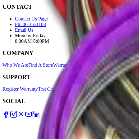
CONTACT
Contact Us Page
Ph: 06 3551103
Email Us
Monday-Friday
8:00AM-5:00PM
COMPANY
Who We Are
Find A Store
Warranty Terms
Privacy Policy
SUPPORT
Register Warranty
Test Certificates
Selector Tools
SOCIAL