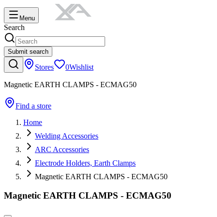
Menu
Search
Submit search
Stores
0
Wishlist
Magnetic EARTH CLAMPS - ECMAG50
Find a store
Home
Welding Accessories
ARC Accessories
Electrode Holders, Earth Clamps
Magnetic EARTH CLAMPS - ECMAG50
Magnetic EARTH CLAMPS - ECMAG50