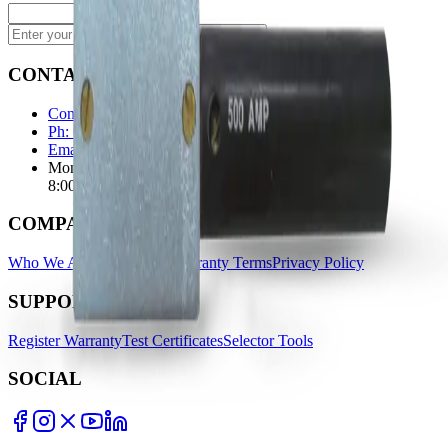
Subscribe
CONTACT
Contact Us Page
Ph: 06 3551103
Email Us
Monday-Friday
8:00AM-5:00PM
COMPANY
Who We Are
Find A Store
Warranty Terms
Privacy Policy
SUPPORT
Register Warranty
Test Certificates
Selector Tools
SOCIAL