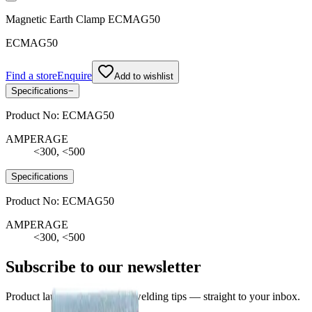
Magnetic Earth Clamp ECMAG50
ECMAG50
Find a store
Enquire
Add to wishlist
Specifications
−
Product No:
ECMAG50
AMPERAGE
<300, <500
Specifications
Product No:
ECMAG50
AMPERAGE
<300, <500
Subscribe to our newsletter
Product launches, deals, and welding tips — straight to your inbox.