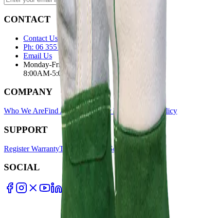
CONTACT
Contact Us Page
Ph: 06 3551103
Email Us
Monday-Friday
8:00AM-5:00PM
COMPANY
Who We Are
Find A Store
Warranty Terms
Privacy Policy
SUPPORT
Register Warranty
Test Certificates
Selector Tools
SOCIAL