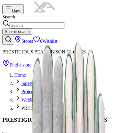
Menu
Search
Submit search
Stores
0
Wishlist
PRESTIGIOUS PEARL BISON GLOVES
Find a store
Home
Safety
Protective Apparel
Welding Gloves
PRESTIGIOUS PEARL BISON GLOVES
PRESTIGIOUS PEARL BISON GLOVES