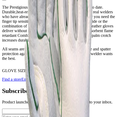
The Prestigious Pearl Bison is our best welding glove to date.
Durable,heat-resistant, dexterous are all words used by real welders
who have already treated themselves to a pair. Whether you need the
finger tip sensitivity of deerskin, the durability of cowhide or the
combination of both, the new Prestigious Pearl Bison leather gloves
deliver without sacrificing comfort or safety. Sweat absorbent flame
retardant Comfoflex lined back, reinforced thumb and palm crotch
increases durability.
All seams are sewn with Kevlar thread for better flame and spatter
protection against seam burnout. At some point every welder wants
the best.
GLOVE SIZE
Choose an option
Find a store
Enquire
Add to wishlist
Subscribe to our newsletter
Product launches, deals, and welding tips — straight to your inbox.
Subscribe