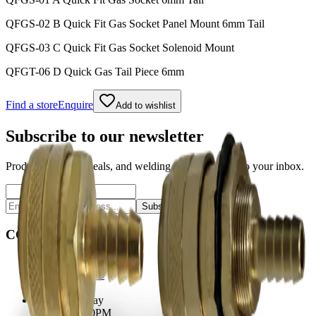
QFGS-02 B Quick Fit Gas Socket Panel Mount 6mm Tail
QFGS-03 C Quick Fit Gas Socket Solenoid Mount
QFGT-06 D Quick Gas Tail Piece 6mm
Find a store
Enquire
Add to wishlist
Subscribe to our newsletter
Product launches, deals, and welding tips — straight to your inbox.
Subscribe
CONTACT
Contact Us Page
Ph: 06 3551103
Email Us
Monday-Friday
8:00AM-5:00PM