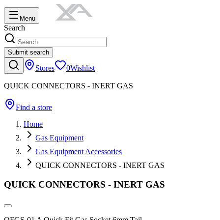
Menu
Search
Submit search
Stores
0
Wishlist
QUICK CONNECTORS - INERT GAS
Find a store
Home
Gas Equipment
Gas Equipment Accessories
QUICK CONNECTORS - INERT GAS
QUICK CONNECTORS - INERT GAS
QFGS-01 A Quick Fit Gas Socket 6mm Tail