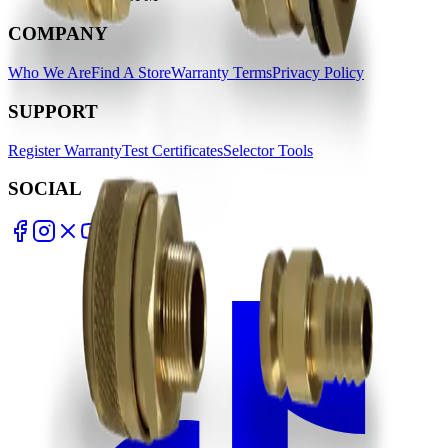
COMPANY
Who We Are
Find A Store
Warranty Terms
Privacy Policy
SUPPORT
Register Warranty
Test Certificates
Selector Tools
SOCIAL