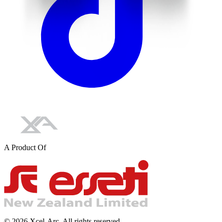
A Product Of
©
2026
Xcel-Arc. All rights reserved.