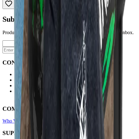
Subscribe to our newsletter
Product launches, deals, and welding tips — straight to your inbox.
Subscribe
CONTACT
Contact Us Page
Ph: 06 3551103
Email Us
Monday-Friday
8:00AM-5:00PM
COMPANY
Who We Are
Find A Store
Warranty Terms
Privacy Policy
SUPPORT