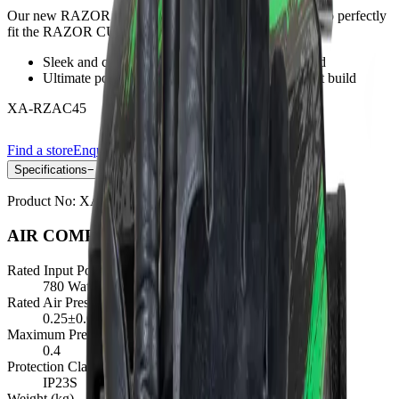
Our new RAZOR CUT 45 Air Compressor is designed to perfectly
fit the RAZOR CUT45
Sleek and compact, ideal for when space is limited
Ultimate portability with the small and lightweight build
XA-RZAC45
Find a store
Enquire
Add to wishlist
Specifications
−
Product No:
XA-RZAC45
AIR COMPRESSOR SPECIFICATIONS
Rated Input Power (W)
780 Watts ±5%
Rated Air Pressure (MPa)
0.25±0.05
Maximum Pressure (MPa)
0.4
Protection Class
IP23S
Weight (kg)