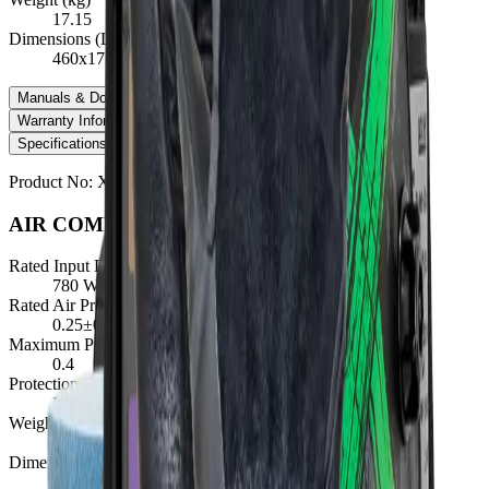
17.15
Dimensions (LxWxH)
460x175x240
Manuals & Downloads
+
Warranty Information
+
Specifications
Manuals & Downloads
Warranty Information
Product No:
XA-RZAC45
AIR COMPRESSOR SPECIFICATIONS
Rated Input Power (W)
780 Watts ±5%
Rated Air Pressure (MPa)
0.25±0.05
Maximum Pressure (MPa)
0.4
Protection Class
IP23S
Weight (kg)
17.15
Dimensions (LxWxH)
460x175x240