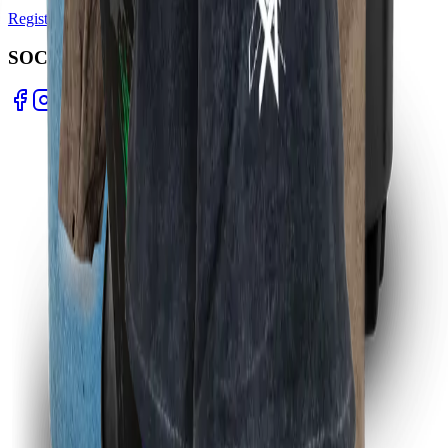
Register Warranty
Test Certificates
Selector Tools
SOCIAL