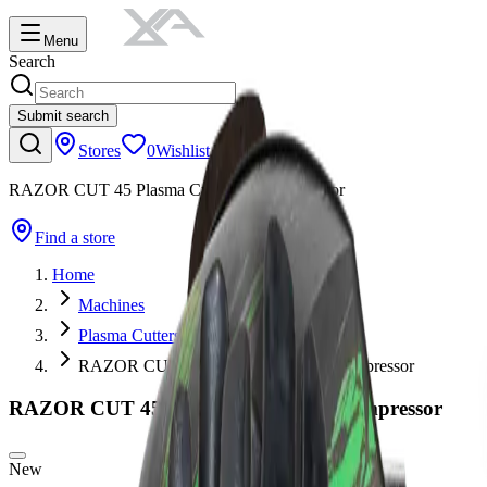
Menu
Search
Submit search
Stores
0
Wishlist
RAZOR CUT 45 Plasma Cutter Air Compressor
Find a store
Home
Machines
Plasma Cutters
RAZOR CUT 45 Plasma Cutter Air Compressor
RAZOR CUT 45 Plasma Cutter Air Compressor
New