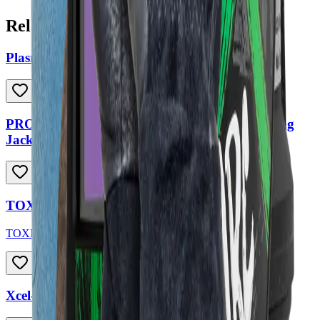
Related Products
Plasma Cutter Air Filter
PROFESSIONAL SERIES Full Leather Welding
Jacket
TOXIC Welding Helmet
TOXIC
Xcel-Arc Black Multi-Purpose Welding Gloves