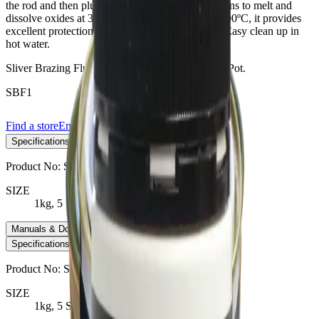
the rod and then plunging it into the powder. Begins to melt and
dissolve oxides at 340ºC. Fully molten at about 600ºC, it provides
excellent protection of components up to 750ºC. Easy clean up in
hot water.
Sliver Brazing Flux No1 - White Powder x 250g Pot.
SBF1
Find a store
Enquire
Add to wishlist
Specifications
−
Product No:
SBF1
SIZE
1kg, 5 Stick Pkt
Manuals & Downloads
+
Specifications
Manuals & Downloads
Product No:
SBF1
SIZE
1kg, 5 Stick Pkt