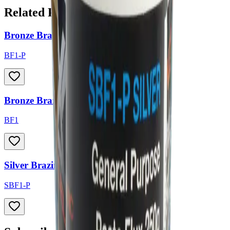
Related Products
Bronze Brazing Flux - Paste
BF1-P
Bronze Brazing Flux - Powder
BF1
Silver Brazing Flux - Paste
SBF1-P