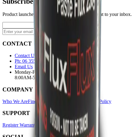
Subscribe to our newsletter
Product launches, deals, and welding tips — straight to your inbox.
Subscribe
CONTACT
Contact Us Page
Ph: 06 3551103
Email Us
Monday-Friday
8:00AM-5:00PM
COMPANY
Who We Are
Find A Store
Warranty Terms
Privacy Policy
SUPPORT
Register Warranty
Test Certificates
Selector Tools
SOCIAL