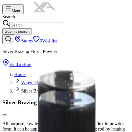
Menu
Search
Submit search
Stores
0
Wishlist
Silver Brazing Flux - Powder
Find a store
Home
Wires, Electrodes, Rods & Tungsten
Silver Brazing Flux - Powder
Silver Brazing Flux - Powder
All purpose, low temperature silver solder brazing flux in powder
form. It can be applied directly to the silver brazing rod by heating