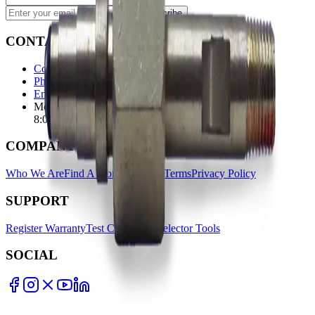
Subscribe
CONTACT
Contact Us Page
Ph: 06 3551103
Email Us
Monday-Friday
8:00AM-5:00PM
COMPANY
Who We Are
Find A Store
Warranty Terms
Privacy Policy
SUPPORT
Register Warranty
Test Certificates
Selector Tools
SOCIAL