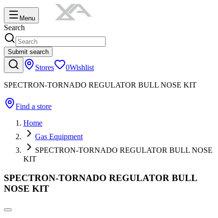
Menu
Search
Submit search
Stores
0
Wishlist
SPECTRON-TORNADO REGULATOR BULL NOSE KIT
Find a store
Home
Gas Equipment
SPECTRON-TORNADO REGULATOR BULL NOSE
KIT
SPECTRON-TORNADO REGULATOR BULL
NOSE KIT