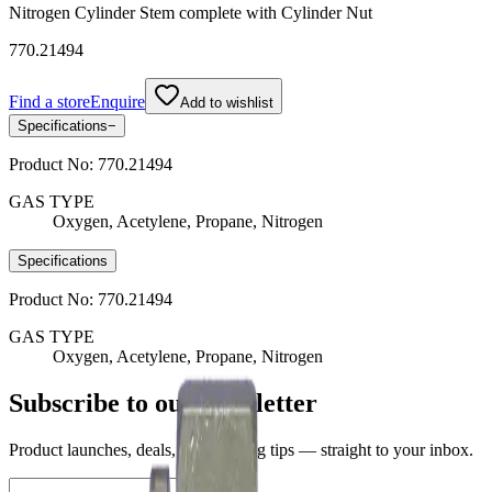
Nitrogen Cylinder Stem complete with Cylinder Nut
770.21494
Find a store
Enquire
Add to wishlist
Specifications
−
Product No:
770.21494
GAS TYPE
Oxygen, Acetylene, Propane, Nitrogen
Specifications
Product No:
770.21494
GAS TYPE
Oxygen, Acetylene, Propane, Nitrogen
Subscribe to our newsletter
Product launches, deals, and welding tips — straight to your inbox.