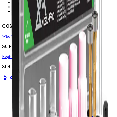
Ph: 06 3551103
Email Us
Monday-Friday
8:00AM-5:00PM
COMPANY
Who We Are
Find A Store
Warranty Terms
Privacy Policy
SUPPORT
Register Warranty
Test Certificates
Selector Tools
SOCIAL