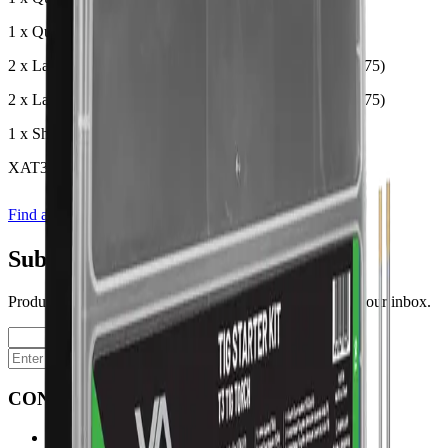
1 x Quartz Zone Isolator (T3QZSN20)
2 x Lanthanated Tungsten Electrode 1.6mm (WLA-16-175)
2 x Lanthanated Tungsten Electrode 2.4mm (WLA-24-175)
1 x Short Back Cap (T3SBC)
XAT3SK
Find a store
Enquire
Add to wishlist
Subscribe to our newsletter
Product launches, deals, and welding tips — straight to your inbox.
Subscribe
CONTACT
Contact Us Page