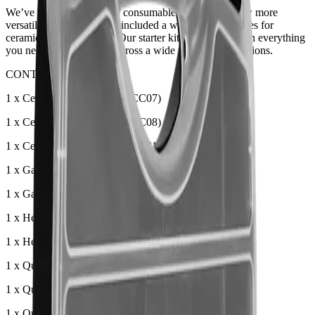
We’ve revamped our TIG consumable starter kits! Now more
versatile than ever, we’ve included a wider range of sizes for
ceramic and quartz cups. Our starter kit now comes with everything
you need to get welding across a wide range of applications.
CONTENTS:
1 x Ceramic Cup Size 7 (T3CC07)
1 x Ceramic Cup Size 8 (T3CC08)
1 x Ceramic Cup Size 10 (T3CC10)
1 x Gas Lens Collet Body 1.6mm (T3GL16)
1 x Gas Lens Collet Body 2.4mm (T3GL24)
1 x Head Gasket (T3GS)
1 x Heat Zone Isolator (T3SN)
1 x Quartz Cup Size 8 (T3QZ08)
1 x Quartz Cup Size 10 (T3QZ10)
1 x Quartz Cup Size 12 (T3QZ12)