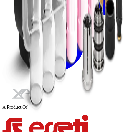
A Product Of