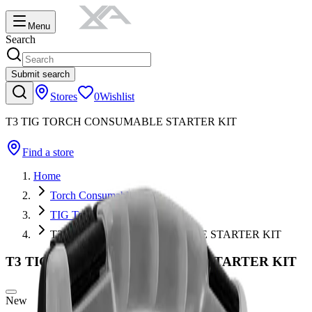
Menu
Search
Submit search
Stores
0
Wishlist
T3 TIG TORCH CONSUMABLE STARTER KIT
Find a store
Home
Torch Consumables
TIG Torch Consumables
T3 TIG TORCH CONSUMABLE STARTER KIT
T3 TIG TORCH CONSUMABLE STARTER KIT
New