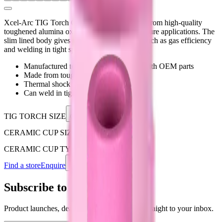
Xcel-Arc TIG Torch Ceramic Cups are made from high-quality
toughened alumina oxide for extreme temperature applications. The
slim lined body gives you added advantages such as gas efficiency
and welding in tight spaces.
Manufactured to be 100% compatible with OEM parts
Made from toughened alumina oxide
Thermal shock resistant
Can weld in tight areas
TIG TORCH SIZE
Choose an option
CERAMIC CUP SIZE
Choose an option
CERAMIC CUP TYPE
Choose an option
Find a store
Enquire
Add to wishlist
Subscribe to our newsletter
Product launches, deals, and welding tips — straight to your inbox.