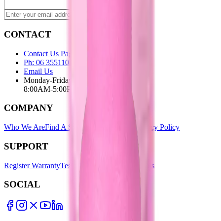
Subscribe
CONTACT
Contact Us Page
Ph: 06 3551103
Email Us
Monday-Friday
8:00AM-5:00PM
COMPANY
Who We Are
Find A Store
Warranty Terms
Privacy Policy
SUPPORT
Register Warranty
Test Certificates
Selector Tools
SOCIAL