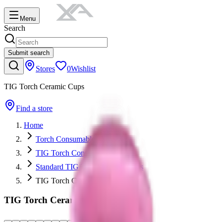
Menu
Search
Submit search
Stores
0
Wishlist
TIG Torch Ceramic Cups
Find a store
Home
Torch Consumables
TIG Torch Consumables
Standard TIG Torch Consumables
TIG Torch Ceramic Cups
TIG Torch Ceramic Cups