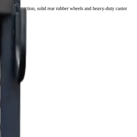
etal construction, solid rear rubber wheels and heavy-duty castor
r equipment.