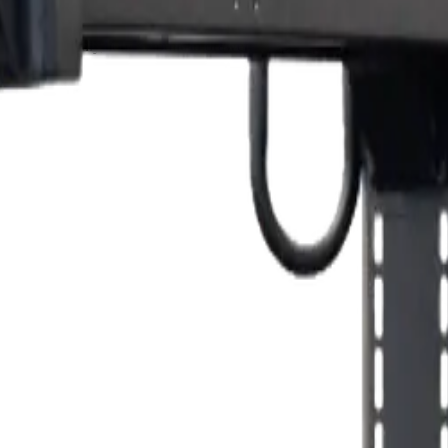
 carry around their heavy equipment and machine. Built with a sturdy m
ase. Additionally, it has a built-in drawer for spare parts, leads and othe