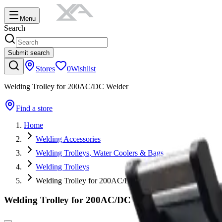
Menu
Search
Submit search
Stores
0
Wishlist
Welding Trolley for 200AC/DC Welder
Find a store
Home
Welding Accessories
Welding Trolleys, Water Coolers & Bags
Welding Trolleys
Welding Trolley for 200AC/DC Welder
Welding Trolley for 200AC/DC Welder