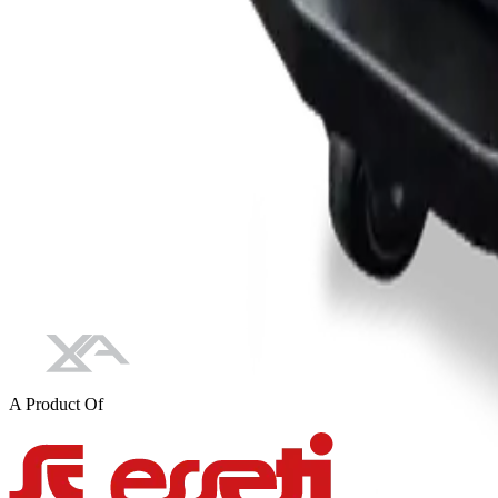
A Product Of