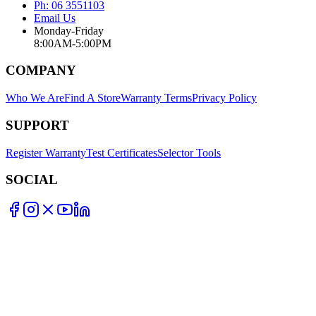
Ph: 06 3551103
Email Us
Monday-Friday
8:00AM-5:00PM
COMPANY
Who We Are
Find A Store
Warranty Terms
Privacy Policy
SUPPORT
Register Warranty
Test Certificates
Selector Tools
SOCIAL