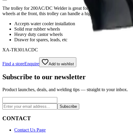
The trolley for 200AC/DC Welder is great for users who don’t want to
wheels at the front, this trolley can handle a high load capacity with e
Accepts water cooler installation
Solid rear rubber wheels
Heavy duty castor wheels
Drawer for spares, leads, etc
XA-TR301ACDC
Find a store
Enquire
Add to wishlist
Subscribe to our newsletter
Product launches, deals, and welding tips — straight to your inbox.
Subscribe
CONTACT
Contact Us Page