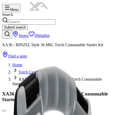
Menu
Search
Submit search
Stores
0
Wishlist
XA36 - BINZEL Style 36 MIG Torch Consumable Starter Kit
Find a store
Home
Torch Consumables
XA36 - BINZEL Style 36 MIG Torch Consumable
Starter Kit
XA36 - BINZEL Style 36 MIG Torch Consumable
Starter Kit