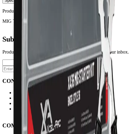
Specifications
Product No:
XAMSK36
MIG TORCH TYPE
XA 36
Subscribe to our newsletter
Product launches, deals, and welding tips — straight to your inbox.
Subscribe
CONTACT
Contact Us Page
Ph: 06 3551103
Email Us
Monday-Friday
8:00AM-5:00PM
COMPANY