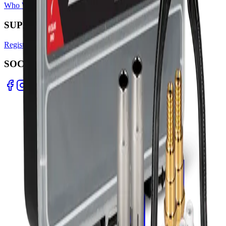
Who We Are
Find A Store
Warranty Terms
Privacy Policy
SUPPORT
Register Warranty
Test Certificates
Selector Tools
SOCIAL