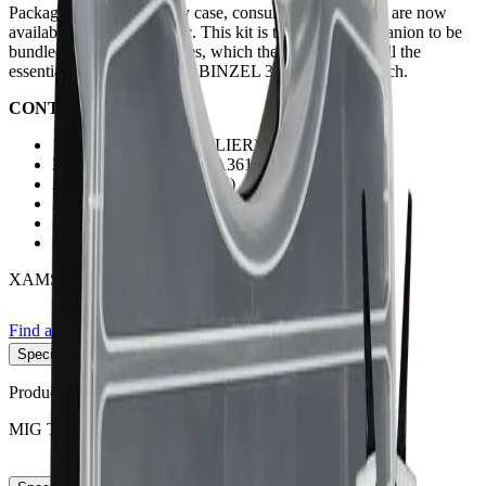
Packaged in a sturdy carry case, consumable starter kits are now
available to from Xcel-Arc. This kit is the perfect companion to be
bundled alongside machines, which the kit containing all the
essential consumables for a BINZEL 36 Style MIG Torch.
CONTENTS:
1 x MIG Pliers (MI-MPLIER)
2 x Conical Nozzles (XA3616)
2 x Tip Holders (XA3614)
2 x Gas Diffusers (XA3605W)
10 x 0.9mm M8 Contact Tips (XA4014-09)
10 x 1.0mm M8 Contact Tips (XA4014-10)
XAMSK36
Find a store
Enquire
Add to wishlist
Specifications
−
Product No:
XAMSK36
MIG TORCH TYPE
XA 36