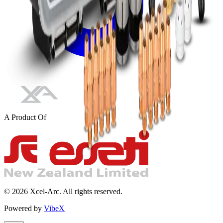
A Product Of
©
2026
Xcel-Arc. All rights reserved.
Powered by
VibeX