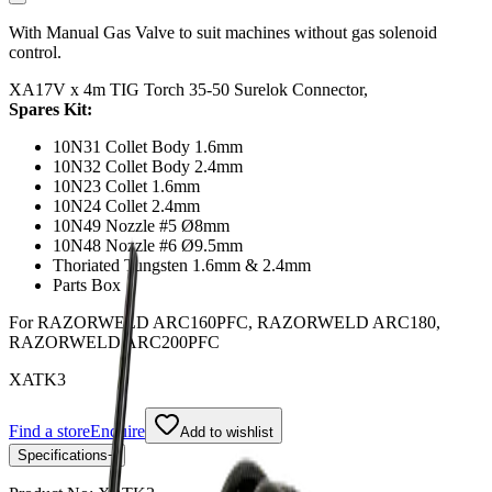
With Manual Gas Valve to suit machines without gas solenoid
control.
XA17V x 4m TIG Torch 35-50 Surelok Connector,
Spares Kit:
10N31 Collet Body 1.6mm
10N32 Collet Body 2.4mm
10N23 Collet 1.6mm
10N24 Collet 2.4mm
10N49 Nozzle #5 Ø8mm
10N48 Nozzle #6 Ø9.5mm
Thoriated Tungsten 1.6mm & 2.4mm
Parts Box
For RAZORWELD ARC160PFC, RAZORWELD ARC180,
RAZORWELD ARC200PFC
XATK3
Find a store
Enquire
Add to wishlist
Specifications
−