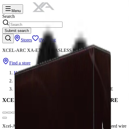
Menu
Search
Submit search
Stores
0
Wishlist
XCEL-ARC XA-E71T11 GASLESS MIG WIRE
Find a store
Home
Wires, Electrodes, Rods & Tungsten
XCEL-ARC XA-E71T11 GASLESS MIG WIRE
XCEL-ARC XA-E71T11 GASLESS MIG WIRE
Xcel-Arc E71T-11 is a general purpose self-shielded flux-cored wire