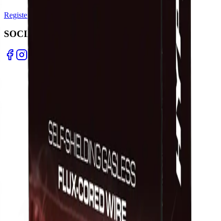
Register Warranty
Test Certificates
Selector Tools
SOCIAL