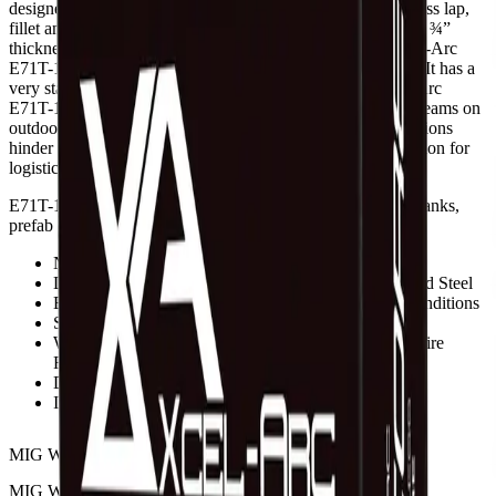
designed for all position, single-pass and limited multiple-pass lap,
fillet and butt welds on mild or galvanized steed of less than ¾”
thickness. (Do not use on steel plates thicker than ¾”). Xcel-Arc
E71T-11 is easy to use because it requires no shielding gas. It has a
very stable arc, low spatter and slag removal is easy. Xcel-Arc
E71T-11 is commonly used in the fabrication of structural beams on
outdoor construction projects where adverse weather conditions
hinder the flow of gas or where gas cylinders are not an option for
logistical reasons.
E71T-11 is also used in the fabrication of machinery parts, tanks,
prefab construction and light structural framework.
No Shielding Gas Needed
Limited Multiple-Pass or Single-Pass Welding on Mild Steel
Excellent for Outdoor Use, Works Well In Windy Conditions
Smooth Arc, Minimal Spatter
Works on CC Power Sources and Voltage Sensing Wire
Feeders
DC- Straight Polarity
International Approvals
MIG WIRE DIAMETER
Choose an option
MIG WIRE WEIGHT
Choose an option