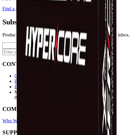
Find a store
Enquire
Add to wishlist
Subscribe to our newsletter
Product launches, deals, and welding tips — straight to your inbox.
Subscribe
CONTACT
Contact Us Page
Ph: 06 3551103
Email Us
Monday-Friday
8:00AM-5:00PM
COMPANY
Who We Are
Find A Store
Warranty Terms
Privacy Policy
SUPPORT