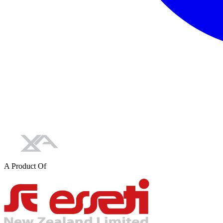
A Product Of