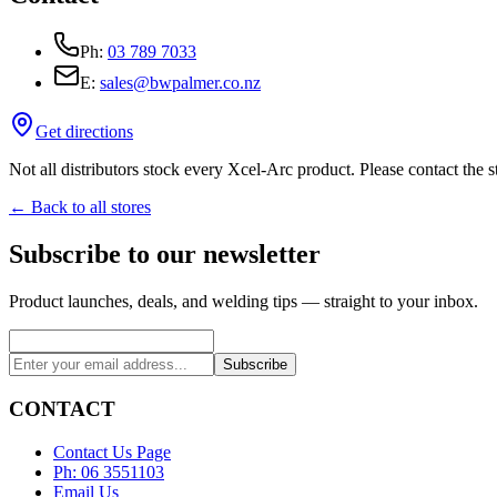
Ph:
03 789 7033
E:
sales@bwpalmer.co.nz
Get directions
Not all distributors stock every Xcel-Arc product. Please contact the st
← Back to all stores
Subscribe to our newsletter
Product launches, deals, and welding tips — straight to your inbox.
Subscribe
CONTACT
Contact Us Page
Ph: 06 3551103
Email Us