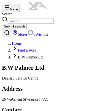
Menu
Search
Submit search
Stores
0
Wishlist
Home
Find a store
B.W Palmer Ltd
B.W Palmer Ltd
Dealer / Service Centre
Address
26 Wakefield St
Westport
7825
Contact