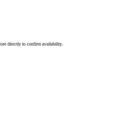
ore directly to confirm availability.