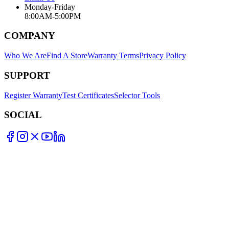
Monday-Friday
8:00AM-5:00PM
COMPANY
Who We Are
Find A Store
Warranty Terms
Privacy Policy
SUPPORT
Register Warranty
Test Certificates
Selector Tools
SOCIAL