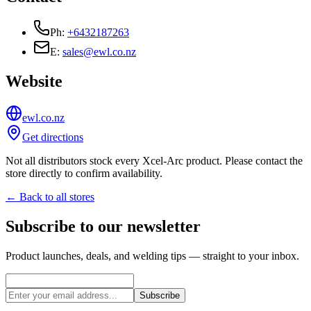
Ph:
+6432187263
E:
sales@ewl.co.nz
Website
ewl.co.nz
Get directions
Not all distributors stock every Xcel-Arc product. Please contact the
store directly to confirm availability.
← Back to all stores
Subscribe to our newsletter
Product launches, deals, and welding tips — straight to your inbox.
Subscribe