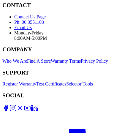
CONTACT
Contact Us Page
Ph: 06 3551103
Email Us
Monday-Friday
8:00AM-5:00PM
COMPANY
Who We Are
Find A Store
Warranty Terms
Privacy Policy
SUPPORT
Register Warranty
Test Certificates
Selector Tools
SOCIAL