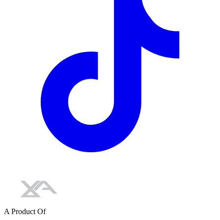
A Product Of