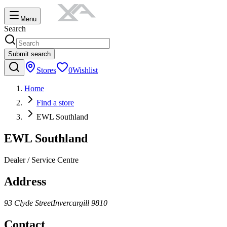
Menu
Search
Submit search
Stores
0
Wishlist
Home
Find a store
EWL Southland
EWL Southland
Dealer / Service Centre
Address
93 Clyde Street
Invercargill
9810
Contact