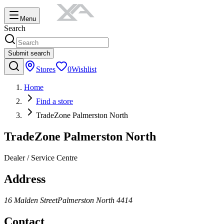
Menu
Search
Submit search
Stores
0
Wishlist
Home
Find a store
TradeZone Palmerston North
TradeZone Palmerston North
Dealer / Service Centre
Address
16 Malden Street
Palmerston North
4414
Contact