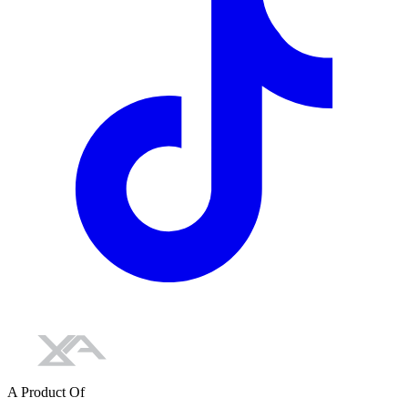
A Product Of