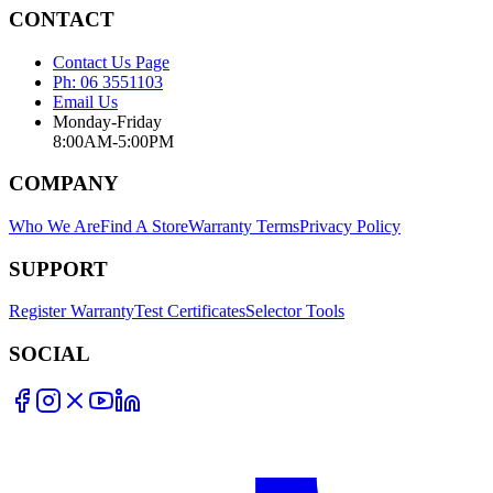
CONTACT
Contact Us Page
Ph: 06 3551103
Email Us
Monday-Friday
8:00AM-5:00PM
COMPANY
Who We Are
Find A Store
Warranty Terms
Privacy Policy
SUPPORT
Register Warranty
Test Certificates
Selector Tools
SOCIAL