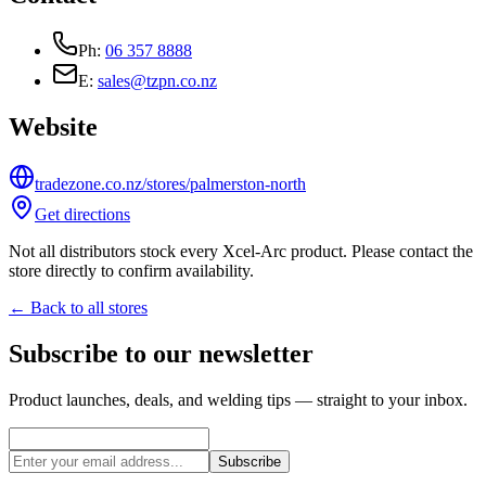
Ph:
06 357 8888
E:
sales@tzpn.co.nz
Website
tradezone.co.nz/stores/palmerston-north
Get directions
Not all distributors stock every Xcel-Arc product. Please contact the
store directly to confirm availability.
← Back to all stores
Subscribe to our newsletter
Product launches, deals, and welding tips — straight to your inbox.
Subscribe