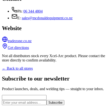
Ph:
06 344 4804
E:
sales@mcdonaldequipment.co.nz
Website
tradezone.co.nz
Get directions
Not all distributors stock every Xcel-Arc product. Please contact the
store directly to confirm availability.
← Back to all stores
Subscribe to our newsletter
Product launches, deals, and welding tips — straight to your inbox.
Subscribe