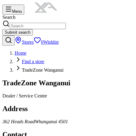
Menu
Search
Submit search
Stores
0
Wishlist
Home
Find a store
TradeZone Wanganui
TradeZone Wanganui
Dealer / Service Centre
Address
362 Heads Road
Whanganui
4501
Contact