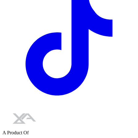
A Product Of