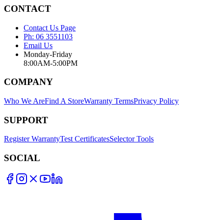
CONTACT
Contact Us Page
Ph: 06 3551103
Email Us
Monday-Friday
8:00AM-5:00PM
COMPANY
Who We Are
Find A Store
Warranty Terms
Privacy Policy
SUPPORT
Register Warranty
Test Certificates
Selector Tools
SOCIAL