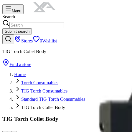
Menu
Search
Submit search
Stores
0
Wishlist
TIG Torch Collet Body
Find a store
Home
Torch Consumables
TIG Torch Consumables
Standard TIG Torch Consumables
TIG Torch Collet Body
TIG Torch Collet Body