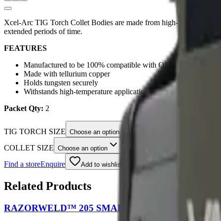
Xcel-Arc TIG Torch Collet Bodies are made from high-grade tellurium 
extended periods of time.
FEATURES
Manufactured to be 100% compatible with OEM parts
Made with tellurium copper
Holds tungsten securely
Withstands high-temperature applications
Packet Qty:
2
TIG TORCH SIZE
Choose an option
COLLET SIZE
Choose an option
Find a store
Enquire
Add to wishlist
Related Products
RAZORWELD™ 205 SMART SET™ MIG/TIG/STIC