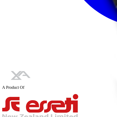
A Product Of