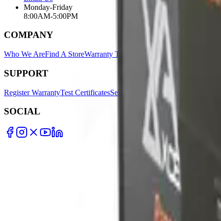
Monday-Friday
8:00AM-5:00PM
COMPANY
Who We Are
Find A Store
Warranty Terms
Privacy Policy
SUPPORT
Register Warranty
Test Certificates
Selector Tools
SOCIAL