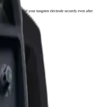
t, they also hold your tungsten electrode securely even after