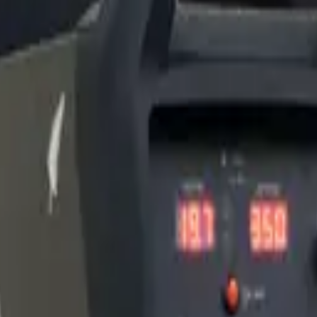
copper giving the collet body longer consumable life under extreme hea
K Welder