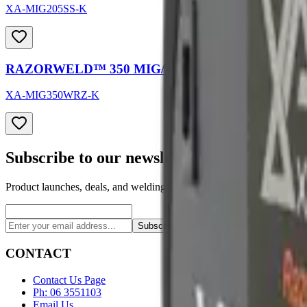
XA-MIG205SS-K
RAZORWELD™ 350 MIG/TIG/STICK Welder
XA-MIG350WRZ-K
Subscribe to our newsletter
Product launches, deals, and welding tips — straight to your inbox.
Subscribe
CONTACT
Contact Us Page
Ph: 06 3551103
Email Us